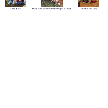
King Lear
Mary Ann Sailors with Gippo's Pegs
There is No Leg