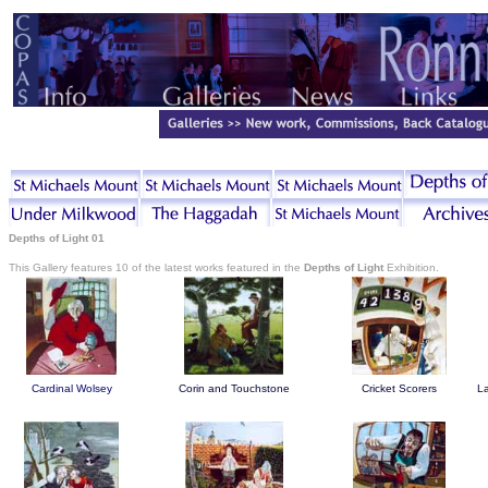
Depths of Light 01
This Gallery features 10 of the latest works featured in the
Depths of Light
Exhibition.
Cardinal Wolsey
Corin and Touchstone
Cricket Scorers
La