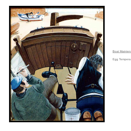
Boat Mainte
Egg Tempera